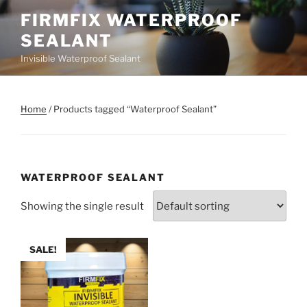
Skip
FIRMFIX WATERPROOF
to
SEALANT
content
Invisible Waterproof Sealant
Home
/ Products tagged “Waterproof Sealant”
WATERPROOF SEALANT
Showing the single result
SALE!