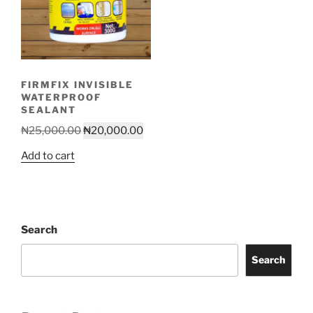
FIRMFIX INVISIBLE
WATERPROOF
SEALANT
Original
Current
₦
25,000.00
₦
20,000.00
price
price
Add to cart
was:
is:
₦25,000.00.
₦20,000.00.
Search
Search