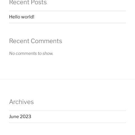
Recent Posts
Hello world!
Recent Comments
No comments to show.
Archives
June 2023